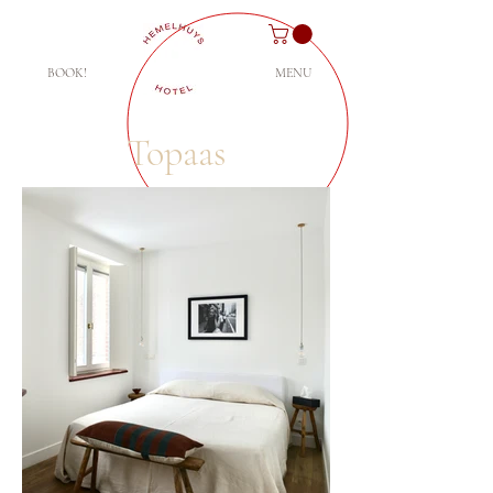
BOOK!
MENU
Topaas